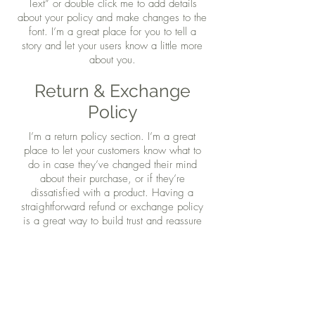
Text” or double click me to add details
about your policy and make changes to the
font. I’m a great place for you to tell a
story and let your users know a little more
about you.
Return & Exchange
Policy
I’m a return policy section. I’m a great
place to let your customers know what to
do in case they’ve changed their mind
about their purchase, or if they’re
dissatisfied with a product. Having a
straightforward refund or exchange policy
is a great way to build trust and reassure
your customers that they can buy with
confidence.
I'm the second paragraph in your Return &
Exchange policy. Click here to add your
own text and edit me. It’s easy. Just click