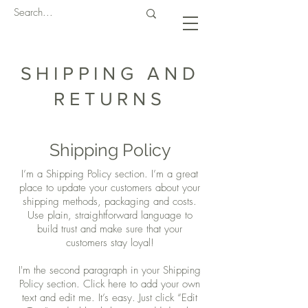
SHIPPING AND
RETURNS
Shipping Policy
I’m a Shipping Policy section. I’m a great
place to update your customers about your
shipping methods, packaging and costs.
Use plain, straightforward language to
build trust and make sure that your
customers stay loyal!
I'm the second paragraph in your Shipping
Policy section. Click here to add your own
text and edit me. It’s easy. Just click “Edit